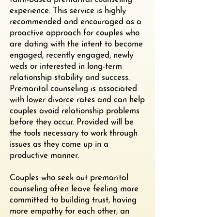
experience. This service is highly
recommended and encouraged as a
proactive approach for couples who
are dating with the intent to become
engaged, recently engaged, newly
weds or interested in long-term
relationship stability and success.
Premarital counseling is associated
with lower divorce rates and can help
couples avoid relationship problems
before they occur. Provided will be
the tools necessary to work through
issues as they come up in a
productive manner.
Couples who seek out premarital
counseling often leave feeling more
committed to building trust, having
more empathy for each other, an