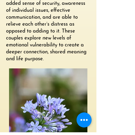
added sense of security, awareness
of individual issues, effective
communication, and are able to
relieve each other’s distress as
opposed to adding to it. These
couples explore new levels of
emotional vulnerability to create a
deeper connection, shared meaning
and life purpose.