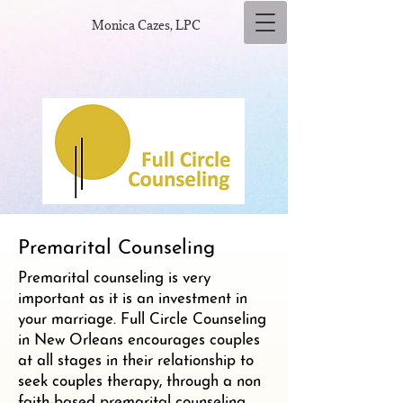
Monica Cazes, LPC
Premarital Counseling
Premarital counseling is very
important as it is an investment in
your marriage. Full Circle Counseling
in New Orleans encourages couples
at all stages in their relationship to
seek couples therapy, through a non
faith-based premarital counseling